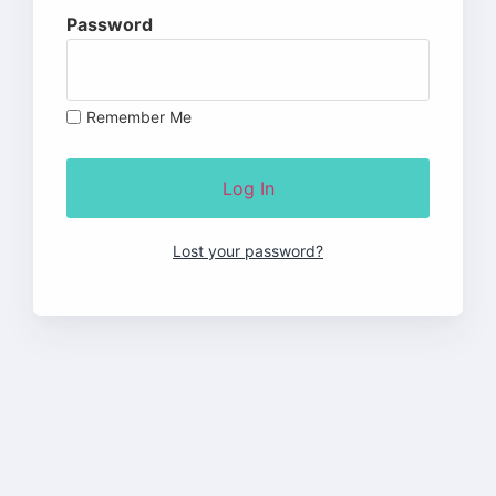
Password
Remember Me
Lost your password?