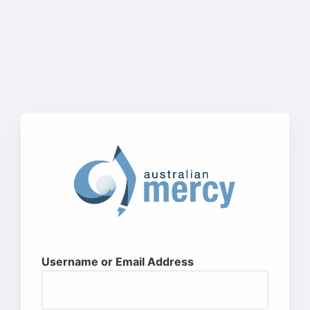
Username or Email Address